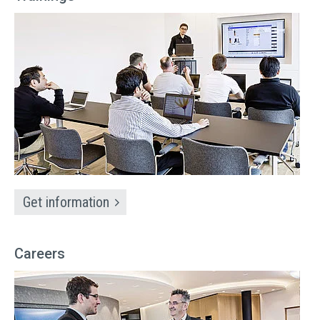
Get information
Careers