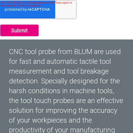
CNC tool probe from BLUM are used
for fast and automatic tactile tool
measurement and tool breakage
detection. Specially designed for the
harsh conditions in machine tools,
the tool touch probes are an effective
solution for improving the accuracy
of your workpieces and the
productivity of your manufacturing