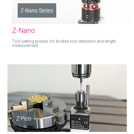
Z-Nano
Tool setting probes for broken tool detection and length
measurement.