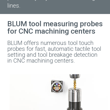
lines.
BLUM tool measuring probes
for CNC machining centers
BLUM offers numerous tool touch
probes for fast, automatic tactile tool
setting and tool breakage detection
in CNC machining centers.