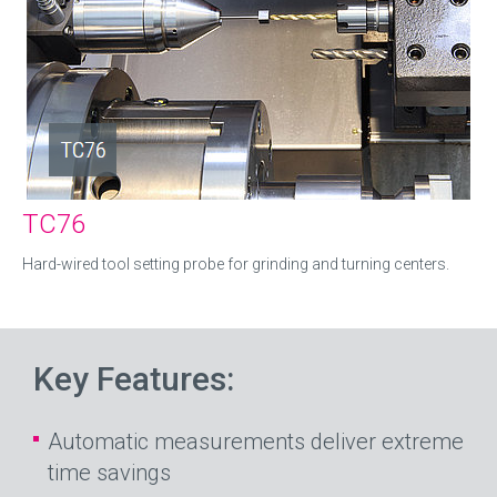
TC76
Hard-wired tool setting probe for grinding and turning centers.
Key Features:
Automatic measurements deliver extreme
time savings