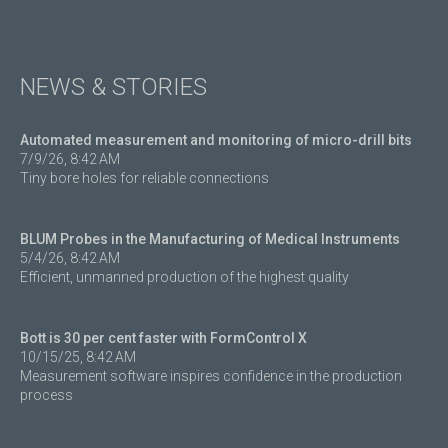
NEWS & STORIES
Automated measurement and monitoring of micro-drill bits
7/9/26, 8:42 AM
Tiny bore holes for reliable connections
BLUM Probes in the Manufacturing of Medical Instruments
5/4/26, 8:42 AM
Efficient, unmanned production of the highest quality
Bott is 30 per cent faster with FormControl X
10/15/25, 8:42 AM
Measurement software inspires confidence in the production
process