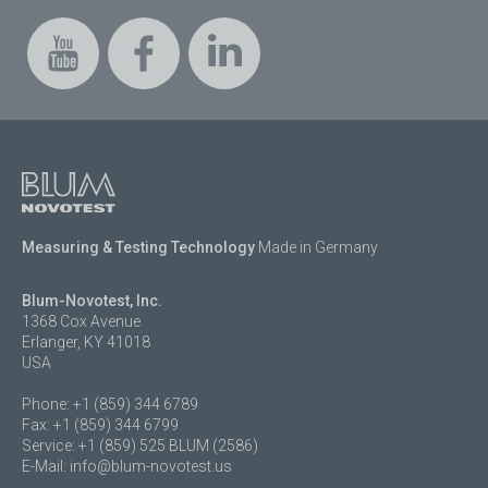
Measuring & Testing Technology
Made in Germany
Blum-Novotest, Inc.
1368 Cox Avenue
Erlanger, KY 41018
USA
Phone: +1 (859) 344 6789
Fax: +1 (859) 344 6799
Service: +1 (859) 525 BLUM (2586)
E-Mail:
info@blum-novotest.us