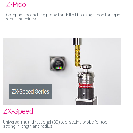
Z-Pico
Compact tool setting probe for drill bit breakage monitoring in
small machines.
ZX-Speed
Universal multi-directional (3D) tool setting probe for tool
setting in length and radius.