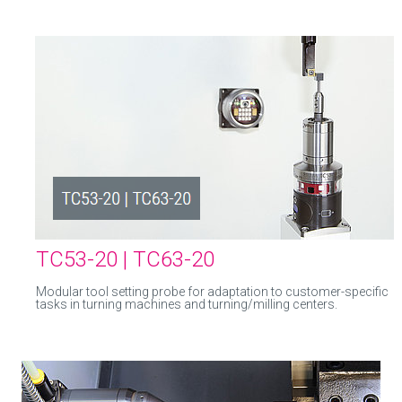
TC53-20 | TC63-20
Modular tool setting probe for adaptation to customer-specific
tasks in turning machines and turning/milling centers.