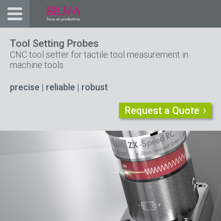
Tool Setting Probes
CNC tool setter for tactile tool measurement in
machine tools
precise | reliable
| robust
Request a Quote