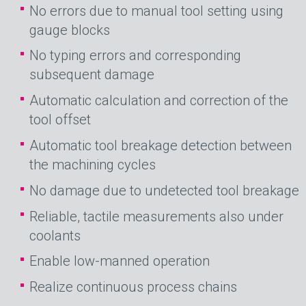
No errors due to manual tool setting using
gauge blocks
No typing errors and corresponding
subsequent damage
Automatic calculation and correction of the
tool offset
Automatic tool breakage detection between
the machining cycles
No damage due to undetected tool breakage
Reliable, tactile measurements also under
coolants
Enable low-manned operation
Realize continuous process chains