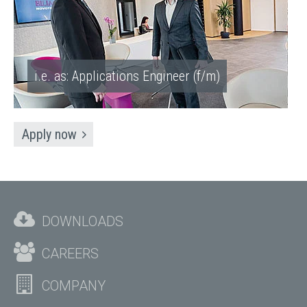
i.e. as: Applications Engineer (f/m)
Apply now
DOWNLOADS
CAREERS
COMPANY