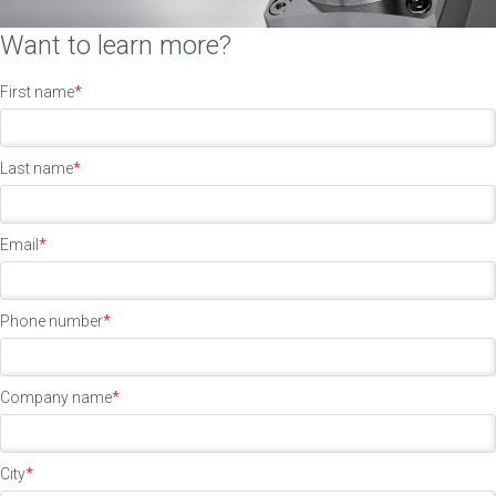
Want to learn more?
First name
*
Last name
*
Email
*
Phone number
*
Company name
*
City
*