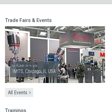
Trade Fairs & Events
09.14.2020 - 09.19.2026
IMTS, Chicago, IL USA
All Events
Trainings