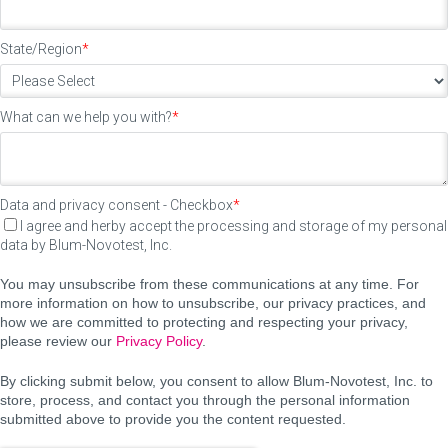
State/Region
*
What can we help you with?
*
Data and privacy consent - Checkbox
*
I agree and herby accept the processing and storage of my personal
data by Blum-Novotest, Inc.
You may unsubscribe from these communications at any time. For
more information on how to unsubscribe, our privacy practices, and
how we are committed to protecting and respecting your privacy,
please review our
Privacy Policy
.
By clicking submit below, you consent to allow Blum-Novotest, Inc. to
store, process, and contact you through the personal information
submitted above to provide you the content requested.